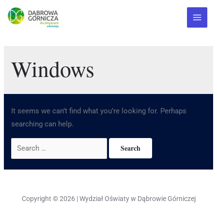
Windows
It seems we can’t find what you’re looking for. Perhaps
searching can help.
Copyright © 2026 | Wydział Oświaty w Dąbrowie Górniczej